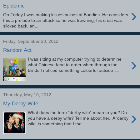
Epidemic
›
On Friday I was making kisses noises at Buddies. He considers
this a prelude to an attack so he was frowning, his crest was
slicked back, an...
Friday, September 28, 2012
Random Act
›
I was sitting at my computer trying to determine
what Chinese food to order when through the
blinds I noticed something colourful outside t...
Thursday, May 10, 2012
My Derby Wife
›
What does the term “derby wife” mean to you? Do
you have a derby wife? Tell me about her. A 'derby
wife' is something that I tho...