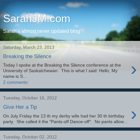
SarahJM.com
Sarah's almost never updated blog
Saturday, March 23, 2013
Breaking the Silence
›
Today I spoke at the Breaking the Silence conference at the
University of Saskatchewan. This is what I said: Hello, My
name is S...
2 comments:
Tuesday, October 16, 2012
›
Give Her a Tip
On July Friday the 13 th my derby wife had her 30 th birthday
party. She called it the "Pants-off Dance-off". No pants allow...
Tuesday, October 02, 2012