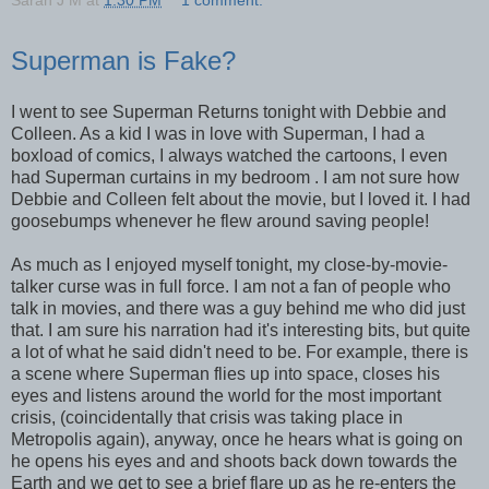
Superman is Fake?
I went to see Superman Returns tonight with Debbie and
Colleen. As a kid I was in love with Superman, I had a
boxload of comics, I always watched the cartoons, I even
had Superman curtains in my bedroom . I am not sure how
Debbie and Colleen felt about the movie, but I loved it. I had
goosebumps whenever he flew around saving people!
As much as I enjoyed myself tonight, my close-by-movie-
talker curse was in full force. I am not a fan of people who
talk in movies, and there was a guy behind me who did just
that. I am sure his narration had it's interesting bits, but quite
a lot of what he said didn't need to be. For example, there is
a scene where Superman flies up into space, closes his
eyes and listens around the world for the most important
crisis, (coincidentally that crisis was taking place in
Metropolis again), anyway, once he hears what is going on
he opens his eyes and and shoots back down towards the
Earth and we get to see a brief flare up as he re-enters the