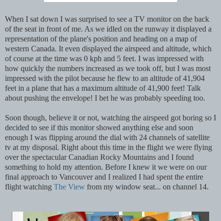
When I sat down I was surprised to see a TV monitor on the back
of the seat in front of me. As we idled on the runway it displayed a
representation of the plane's position and heading on a map of
western Canada. It even displayed the airspeed and altitude, which
of course at the time was 0 kph and 5 feet. I was impressed with
how quickly the numbers increased as we took off, but I was most
impressed with the pilot because he flew to an altitude of 41,904
feet in a plane that has a maximum altitude of 41,900 feet! Talk
about pushing the envelope! I bet he was probably speeding too.
Soon though, believe it or not, watching the airspeed got boring so I
decided to see if this monitor showed anything else and soon
enough I was flipping around the dial with 24 channels of satellite
tv at my disposal. Right about this time in the flight we were flying
over the spectacular Canadian Rocky Mountains and I found
something to hold my attention. Before I knew it we were on our
final approach to Vancouver and I realized I had spent the entire
flight watching
The View
from my window seat... on channel 14.