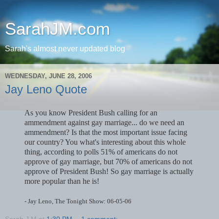
SarahJM.com
Sarah's almost never updated blog
WEDNESDAY, JUNE 28, 2006
Jay Leno Quote
As you know President Bush calling for an
ammendment against gay marriage... do we need an
ammendment? Is that the most important issue facing
our country? You what's interesting about this whole
thing, according to polls 51% of americans do not
approve of gay marriage, but 70% of americans do not
approve of President Bush! So gay marriage is actually
more popular than he is!
- Jay Leno, The Tonight Show: 06-05-06
Sarah J M
at
1:30 PM
1 comment: