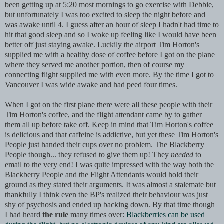
been getting up at 5:20 most mornings to go exercise with Debbie,
but unfortunately I was too excited to sleep the night before and
was awake until 4. I guess after an hour of sleep I hadn't had time to
hit that good sleep and so I woke up feeling like I would have been
better off just staying awake. Luckily the airport Tim Horton's
supplied me with a healthy dose of coffee before I got on the plane
where they served me another portion, then of course my
connecting flight supplied me with even more. By the time I got to
Vancouver I was wide awake and had peed four times.
When I got on the first plane there were all these people with their
Tim Horton's coffee, and the flight attendant came by to gather
them all up befo
re take off. Keep in mind that Tim Horton's coffee
is delicious and that caffeine is addictive, but yet these Tim Horton's
People just handed their cups over no problem. The Blackberry
People though... they refused to give them up! They
needed
to
email to the very end! I was quite impressed with the way both the
Blackberry People and the Flight Attendants would hold their
ground as they stated their arguments. It was almost a stalemate but
thankfully I think even the BP's realized their behaviour was just
shy of psychosis and ended up backing down. By that time though
I had heard
the rule
many times over:
Blackberries can be used