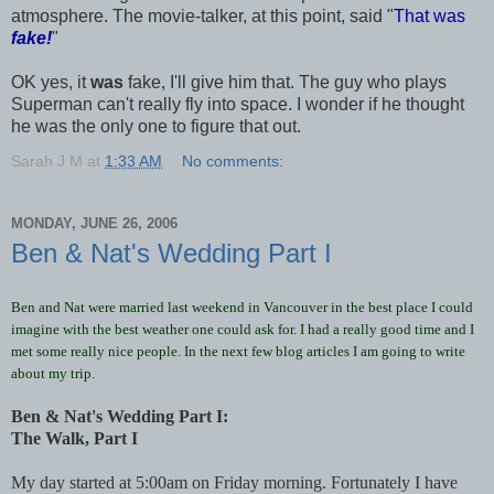
atmosphere. The movie-talker, at this point, said "
That was
fake!
"
OK yes, it
was
fake, I'll give him that. The guy who plays
Superman can't really fly into space. I wonder if he thought
he was the only one to figure that out.
Sarah J M
at
1:33 AM
No comments:
MONDAY, JUNE 26, 2006
Ben & Nat's Wedding Part I
Ben and Nat were married last weekend in Vancouver in the best place I could
imagine with the best weather one could ask for. I had a really good time and I
met some really nice people. In the next few blog articles I am going to write
about my trip.
Ben & Nat's Wedding Part I:
The Walk, Part I
My day started at 5:00am on Friday morning. Fortunately I have