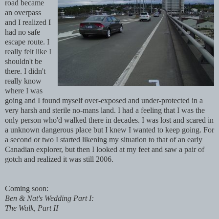
road became
an overpass
and I realized I
had no safe
escape route.
I
really felt like I
shouldn't be
there.
I didn't
really know
where I was
going and I found myself over-exposed and under-protected in a
very harsh and
sterile no-mans land
. I had a feeling that I was the
only person who'd walked there in decades. I was lost and scared in
a unknown dangerous place but I knew I wanted to keep going. For
a second or two I started likening my situation to that of an early
Canadian explorer, but then I looked at my feet and saw a pair of
gotch and realized it was still 2006.
Coming soon:
Ben & Nat's Wedding Part I:
The Walk, Part II