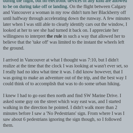
during the flight, but no electronic devices of any kind are allowed
to be on during take off or landing.
On the flight between Calgary
and Vancouver a woman in my row didn't turn her Blackberry off
until halfway through accelerating down the runway. A few minutes
later when I was still able to clearly identify cars out the window, I
looked at her to see she had turned it back on. I appreciate her
willingness to interpret
the rule
in such a way that allowed her to
believe that the 'take off' was limited to the instant the wheels left
the ground.
I arrived in Vancouver at what I thought was 7:10, but I didn't
rea
lize at the time that the clock I was looking at wasn't ever set, so
I really had no idea what time it was. I did know however, that I
was going to make an adventure out of the trip, and the best way I
could think of to accomplish that was to do some urban hiking.
I knew I had to go east then north and find SW Marine Drive. I
asked some guy on the street which way east was, and I started
walking in the direction he pointed. I didn't walk more than 2
minutes before I saw a 'No Pedestrians' sign. From where I was I
saw about 6 pedestrians ignoring the sign though, so I followed
them.