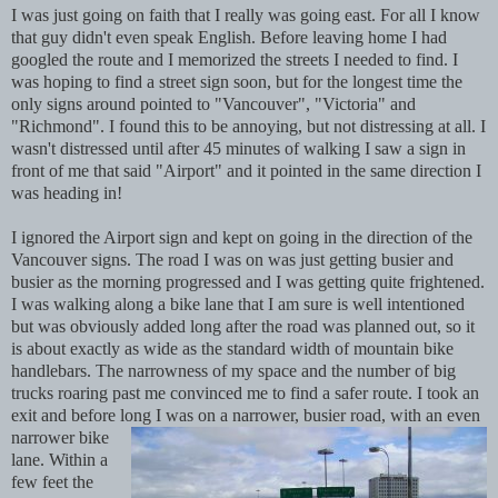
I was just going on faith that I really was going east. For all I know
that guy didn't even speak English. Before leaving home I had
googled the route and I memorized the streets I needed to find. I
was hoping to find a street sign soon, but for the longest time the
only signs around pointed to "Vancouver", "Victoria" and
"Richmond". I found this to be annoying, but not distressing
at all. I
wasn't distressed until after 45 minutes of walking I saw a sign in
front of me that said "Airport" and it pointed in the same direction I
was heading in!
I ignored the Airport sign and kept on going in the direction of the
Vancouver signs. The road I was on was just getting busier and
busier as the morning progressed and I was getting quite frightened.
I was walking along a bike lane that I am sure is well intentioned
but was obviously added long after the road was planned out, so it
is about exactly as wide as the standard width of mountain bike
handlebars. The narrowness of my space and the number of big
trucks roaring past me convinced me to find a safer route. I took an
exit and before long I was on
a narrower, busier road, with an even
narrower bike
lane. Within a
few feet the