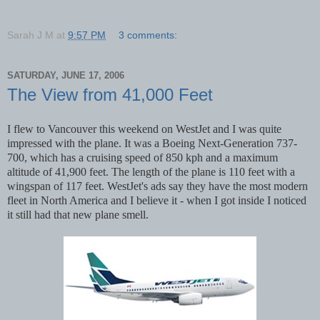
Sarah J M
at
9:57 PM
3 comments:
SATURDAY, JUNE 17, 2006
The View from 41,000 Feet
I flew to Vancouver this weekend on WestJet and I was quite
impressed with the plane. It was a Boeing Next-Generation 737-
700, which has a cruising speed of 850 kph and a maximum
altitude of 41,900 feet. The length of the plane is 110 feet with a
wingspan of 117 feet. WestJet's ads say they have the most modern
fleet in North America and I believe it - when I got inside I noticed
it still had that new plane smell.