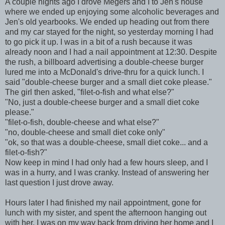
A couple nights ago I drove Megers and I to Jen's house
where we ended up enjoying some alcoholic beverages and
Jen's old yearbooks. We ended up heading out from there
and my car stayed for the night, so yesterday morning I had
to go pick it up. I was in a bit of a rush because it was
already noon and I had a nail appointment at 12:30. Despite
the rush, a billboard advertising a double-cheese burger
lured me into a McDonald's drive-thru for a quick lunch. I
said "double-cheese burger and a small diet coke please."
The girl then asked, "filet-o-fish and what else?"
"No, just a double-cheese burger and a small diet coke
please."
"filet-o-fish, double-cheese and what else?"
"no, double-cheese and small diet coke only"
"ok, so that was a double-cheese, small diet coke... and a
filet-o-fish?"
Now keep in mind I had only had a few hours sleep, and I
was in a hurry, and I was cranky. Instead of answering her
last question I just drove away.
Hours later I had finished my nail appointment, gone for
lunch with my sister, and spent the afternoon hanging out
with her. I was on my way back from driving her home and I