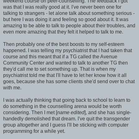
weekend course on peer-counselling. The feedback I got
was that I was really good at it. I've never been one for
talking to strangers - let alone talk about something serious -
but here I was doing it and feeling so good about it. It was
amazing to be able to talk to people about their troubles, and
even more amazing that they felt it helped to talk to me.
Then probably one of the best boosts to my self-esteem
happened. I was telling my psychiatrist that I had taken that
course and this meant that if a TG called the Avenue
Community Center and wanted to talk to another TG then
they'd call me to set something up. That is when my
psychiatrist told me that I'll have to let her know how it all
goes, because she has some clients she'd send over to chat
with me.
I was actually thinking that going back to school to learn to
do something in the counselling arena would be worth
considering. Then I met [
name edited
], and she has single-
handedly demolished that dream. I've quit the transgender
group altogether and I guess I'll be sticking with computer
programming for a while yet.