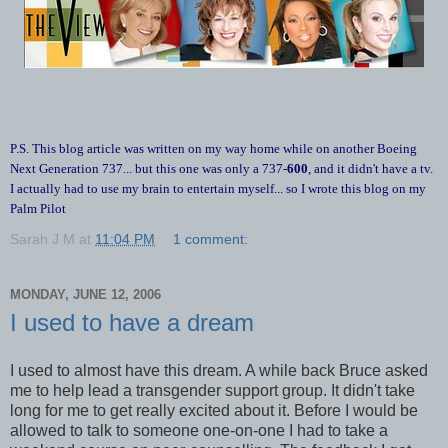
P.S. This blog article was written on my way home while on another Boeing
Next Generation 737... but this one was only a 737-
600
, and it didn't have a tv.
I actually had to use my brain to entertain myself... so I wrote this blog on my
Palm Pilot
Sarah J M
at
11:04 PM
1 comment:
MONDAY, JUNE 12, 2006
I used to have a dream
I used to almost have this dream. A while back Bruce asked
me to help lead a transgender support group. It didn't take
long for me to get really excited about it. Before I would be
allowed to talk to someone one-on-one I had to take a