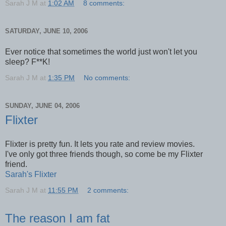
Sarah J M
at
1:02 AM
8 comments:
SATURDAY, JUNE 10, 2006
Ever notice that sometimes the world just won't let you
sleep? F**K!
Sarah J M
at
1:35 PM
No comments:
SUNDAY, JUNE 04, 2006
Flixter
Flixter is pretty fun. It lets you rate and review movies.
I've only got three friends though, so come be my Flixter
friend.
Sarah's Flixter
Sarah J M
at
11:55 PM
2 comments:
The reason I am fat