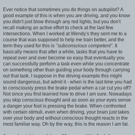
Ever notice that sometimes you do things on autopilot? A
good example of this is when you are driving, and you know
you didn't just blow through any red lights, but you don't
recall making an active effort to check at the last few
intersections. When I worked at Wendy's they sent me to a
course that was supposed to help me train better, and the
term they used for this is
"subconscious competent"
. It
basically means that after a while, tasks that you have to
repeat over and over become so easy that eventually you
can successfully perform a task even while you concentrate
on something other than guiding your body through carrying
out that task. I suppose in the driving example this might
sound dangerous, but admit it - when is the last time you had
to consciously press the brake pedal when a car cut you off?
Not since you first learned how to drive I am sure. Nowadays
you skip conscious thought and as soon as your eyes sense
a danger your foot is pressing the brake. When confronted
with certain stimuli, even when driving, your brain just takes
over your body and without conscious thought reacts in the
most familiar way. Oh by the way, this is the reason I am fat.