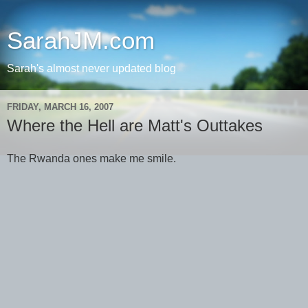
SarahJM.com
Sarah's almost never updated blog
FRIDAY, MARCH 16, 2007
Where the Hell are Matt's Outtakes
The Rwanda ones make me smile.