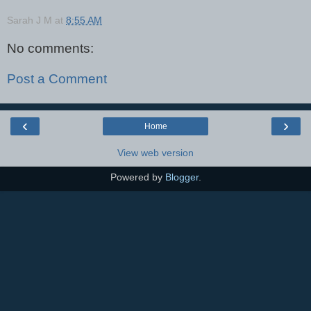
Sarah J M
at
8:55 AM
No comments:
Post a Comment
‹
›
Home
View web version
Powered by
Blogger
.