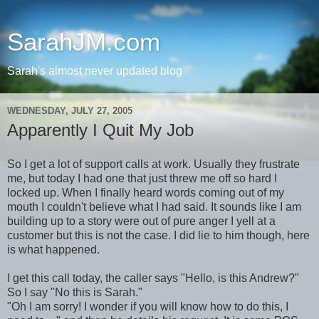
SarahJM.com
Sarah's almost never updated blog
WEDNESDAY, JULY 27, 2005
Apparently I Quit My Job
So I get a lot of support calls at work. Usually they frustrate
me, but today I had one that just threw me off so hard I
locked up. When I finally heard words coming out of my
mouth I couldn't believe what I had said. It sounds like I am
building up to a story were out of pure anger I yell at a
customer but this is not the case. I did lie to him though, here
is what happened.
I get this call today, the caller says "Hello, is this Andrew?"
So I say "No this is Sarah."
"Oh I am sorry! I wonder if you will know how to do this, I