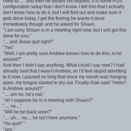
need to...." and then he details his request. It is some POS
configuration setup that I don't know. I tell him that I actually
don't know how to do it, but I will find out and make sure it
gets done today. I get the feeling he wants it done
immediately though and he asked for Shaun.
"I am sorry Shaun is in a meeting right now, but I will get this
done for you."
"... and Jesse quit right?"
"Yes"
"Well, I am pretty sure Andrew knows how to do this, is he
around?"
And then I didn't say anything. What could I say now? I had
already said that I wasn't Andrew, so I'd feel stupid admitting
to it now. I paused so long that since my mouth was hanging
open, my tongue started to dry out. Finally Alan said "Hello?
Is Andrew around?"
".... um no, he's not."
"oh I suppose he in a meeting with Shaun?"
".... no...."
"Will he be back soon?"
".... uh.... no.... he isn't here anymore."
"He quit? "
"yes."