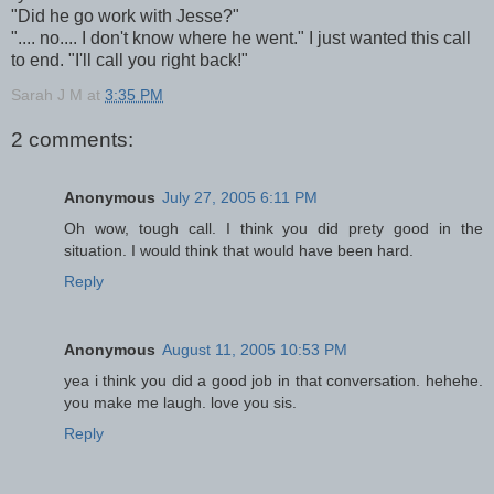
"Did he go work with Jesse?"
".... no.... I don't know where he went." I just wanted this call
to end. "I'll call you right back!"
Sarah J M
at
3:35 PM
2 comments:
Anonymous
July 27, 2005 6:11 PM
Oh wow, tough call. I think you did prety good in the
situation. I would think that would have been hard.
Reply
Anonymous
August 11, 2005 10:53 PM
yea i think you did a good job in that conversation. hehehe.
you make me laugh. love you sis.
Reply