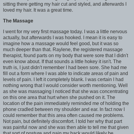
sitting there getting my hair cut and styled, and afterwards I
loved my hair. It was a great time.
The Massage
I went for my very first massage today. I was a little nervous
actually, but afterwards I was hooked. I mean it is easy to
imagine how a massage would feel good, but it was so
much deeper than that. Raylene, the registered massage
therapist, found parts on my body that were sore that I didn't
even know about. If that sounds a little hokey it isn't. The
truth is, I just didn't remember I had been sore. She had me
fill out a form where I was able to indicate areas of pain and
levels of pain. I left it completely blank. I was certain I had
nothing wrong that I would consider worth mentioning. Well
as she was massaging I noticed that she was concentrating
on this one area that hurt when she pushed on it. The
location of the pain immediately reminded me of holding the
phone cradled between my shoulder and ear. In fact now I
could remember that this area often caused me problems.
Not pain, but definitely discomfort. I told her why that part
was painful now and she was then able to tell me that given
that sort of posture and pain my back would likely be