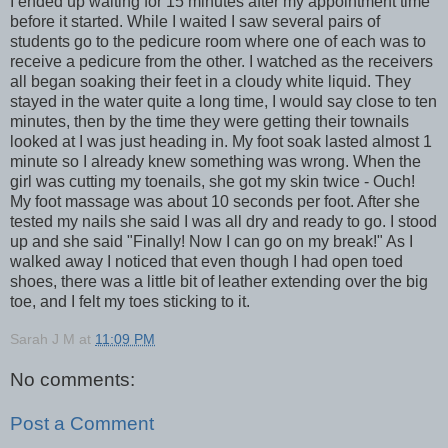
I ended up waiting for 15 minutes after my appointment time
before it started. While I waited I saw several pairs of
students go to the pedicure room where one of each was to
receive a pedicure from the other. I watched as the receivers
all began soaking their feet in a cloudy white liquid. They
stayed in the water quite a long time, I would say close to ten
minutes, then by the time they were getting their townails
looked at I was just heading in. My foot soak lasted almost 1
minute so I already knew something was wrong. When the
girl was cutting my toenails, she got my skin twice - Ouch!
My foot massage was about 10 seconds per foot. After she
tested my nails she said I was all dry and ready to go. I stood
up and she said "Finally! Now I can go on my break!" As I
walked away I noticed that even though I had open toed
shoes, there was a little bit of leather extending over the big
toe, and I felt my toes sticking to it.
Sarah J M
at
11:09 PM
No comments:
Post a Comment