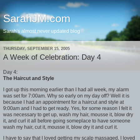
SarahJM.com
Sarah's almost never updated blog
THURSDAY, SEPTEMBER 15, 2005
A Week of Celebration: Day 4
Day 4:
The Haircut and Style
I got up this morning earlier than I had all week, my alarm
was set for 7:00am. Why so early on my day off? Well it is
because I had an appointment for a haircut and style at
9:00am and I had to get ready. Yes, for some reason I felt it
was necessary to get up, wash my hair, mousse it, blow dry
it, and curl it all before going someplace to have someone
wash my hair, cut it, mousse it, blow dry it and curl it.
I have to say that I loved getting my scalp massaged. I loved