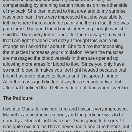
compensating by straining certain muscles on the other side
of my back. She then moved to that area and to my surprise
was more pain. I was very impressed that she was able to
tell me where there would be pain, and then in fact there was
pain there. The part I found most interesting though was she
said that I was very tense, and after the massage I may find
that I am light headed and dizzy. I thought this was a bit
strange so I asked her about it. She told me that loosening
the muscles increases your circulation. When the muscles
are massaged the blood vessels in them are opened up,
allowing more areas for blood to flow. Since you only have
so much blood, it makes you feel light headed because that
blood has more places to flow to and it is spread thinner.
After the massage I did feel dizzy for a second or two, but
after that I noticed that I felt very different than when I went in.
The Pedicure
I went to Marca for my pedicure and I wasn't very impressed.
Marvel is an aesthetics school, and the pedicure was to be
done by a student, but I was sure it was going to be great. I
was quite excited, as I have never had a pedicure before, but