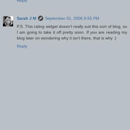
Reply
Sarah J M
September 01, 2006 9:55 PM
P.S. This rating widget doesn't really suit this sort of blog, so
I am going to take it off pretty soon. If you are reading my
blog later on wondering why it isn't there, that is why :)
Reply