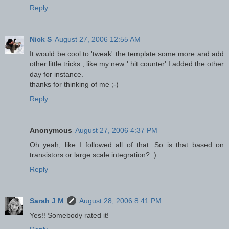
Reply
Nick S
August 27, 2006 12:55 AM
It would be cool to 'tweak' the template some more and add
other little tricks , like my new ' hit counter' I added the other
day for instance.
thanks for thinking of me ;-)
Reply
Anonymous
August 27, 2006 4:37 PM
Oh yeah, like I followed all of that. So is that based on
transistors or large scale integration? :)
Reply
Sarah J M
August 28, 2006 8:41 PM
Yes!! Somebody rated it!