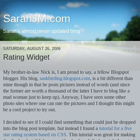
SarahJM.com
Sarah's almost never updated blog
SATURDAY, AUGUST 26, 2006
Rating Widget
My brother-in-law Nick is, I am proud to say, a fellow Blogspot
blogger. His blog,
saskbirding.blogspot.com
, is a bit different than
mine though in that he posts pictures instead of words (and since
the former are worth a thousand of the latter I have to blog like a
mad woman just to keep up). Anyway, I have seen some other
photo sites where one can rate the pictures and I thought this might
be a cool project to try out.
I decided to see if I could find something that could just be dropped
into the blog post template, but instead I found a
tutorial for a five
star rating system based on CSS
. This tutorial was great for making