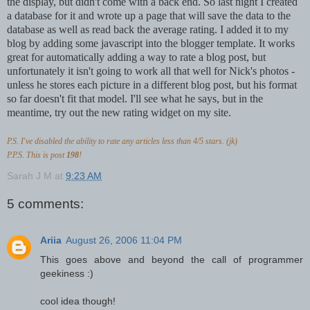
the display, but didn't come with a back end. So last night I created
a database for it and wrote up a page that will save the data to the
database as well as read back the average rating. I added it to my
blog by adding some javascript into the blogger template. It works
great for automatically adding a way to rate a blog post, but
unfortunately it isn't going to work all that well for Nick's photos -
unless he stores each picture in a different blog post, but his format
so far doesn't fit that model. I'll see what he says, but in the
meantime, try out the new rating widget on my site.
P.S. I've disabled the ability to rate any articles less than 4/5 stars. (jk)
P.P.S. This is post
198
!
Sarah J M
at
9:23 AM
5 comments:
Ariia
August 26, 2006 11:04 PM
This goes above and beyond the call of programmer
geekiness :)
cool idea though!