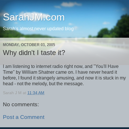
SarahJM.com
Sarah's almost never updated blog
MONDAY, OCTOBER 03, 2005
Why didn't I taste it?
I am listening to internet radio right now, and "You'll Have
Time" by William Shatner came on. I have never heard it
before, I found it strangely amusing, and now it is stuck in my
head - not the melody, but the message.
Sarah J M
at
11:34 AM
No comments:
Post a Comment