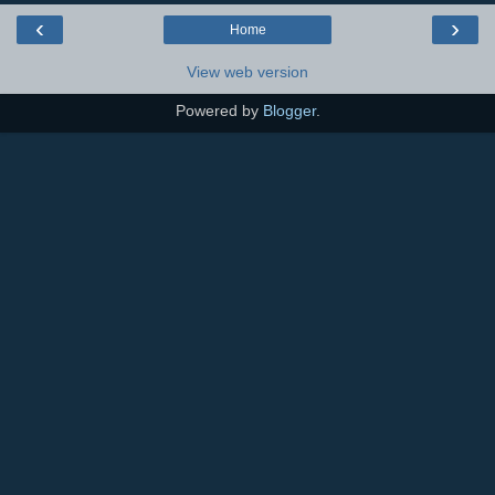
‹
›
Home
View web version
Powered by
Blogger
.